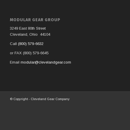
MODULAR GEAR GROUP
3249 East 80th Street
Cleveland, Ohio 44104
Call
(800) 579-6632
or FAX (800) 579-6645
Email
modular@clevelandgear.com
© Copyright - Cleveland Gear Company