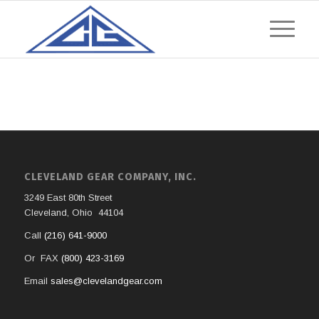
CLEVELAND GEAR COMPANY, INC.
3249 East 80th Street
Cleveland, Ohio 44104
Call
(216) 641-9000
Or FAX
(800) 423-3169
Email
sales@clevelandgear.com