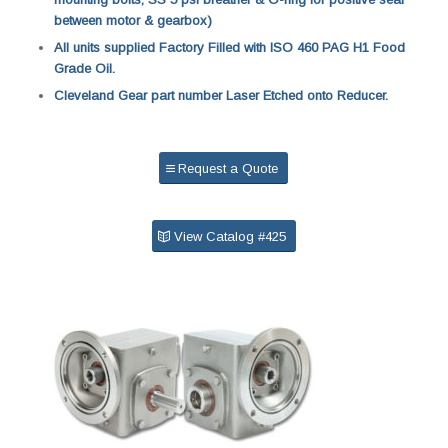
between motor & gearbox)
All units supplied Factory Filled with ISO 460 PAG H1 Food
Grade Oil.
Cleveland Gear part number Laser Etched onto Reducer.
Request a Quote
View Catalog #425