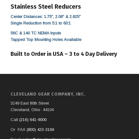
Stainless Steel Reducers
Center Distances: 1.75″, 2.06″ & 2.625″
Single Reduction from 5:1 to 60:1
56C & 140 TC NEMA Inputs
Tapped Top Mounting Holes Available
Built to Order in USA – 3 to 4 Day Delivery
CLEVELAND GEAR COMPANY, INC.
3249 East 80th Street
Cleveland, Ohio 44104
Call
(216) 641-9000
Or FAX
(800) 423-3169