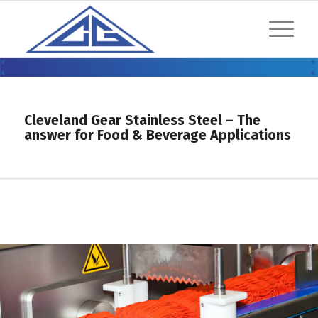
MODULAR STAINLESS STEEL
REDUCERS
Cleveland Gear Stainless Steel – The
answer for Food & Beverage Applications