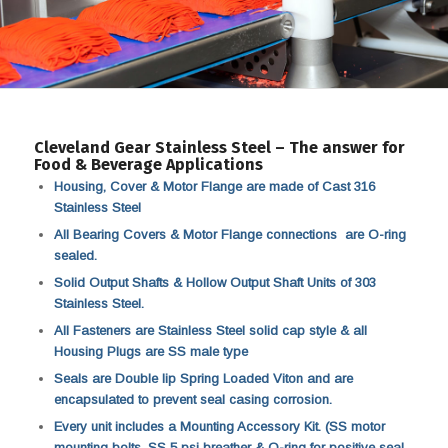
Cleveland Gear Stainless Steel – The answer for
Food & Beverage Applications
Housing, Cover & Motor Flange are made of Cast 316
Stainless Steel
All Bearing Covers & Motor Flange connections are O-ring
sealed.
Solid Output Shafts & Hollow Output Shaft Units of 303
Stainless Steel.
All Fasteners are Stainless Steel solid cap style & all
Housing Plugs are SS male type
Seals are Double lip Spring Loaded Viton and are
encapsulated to prevent seal casing corrosion.
Every unit includes a Mounting Accessory Kit. (SS motor
mounting bolts, SS 5 psi breather & O-ring for positive seal