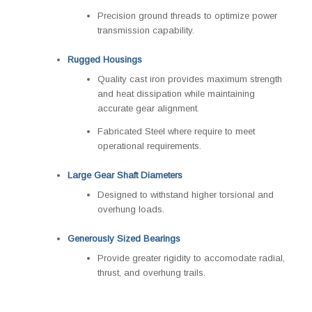
Precision ground threads to optimize power
transmission capability.
Rugged Housings
Quality cast iron provides maximum strength
and heat dissipation while maintaining
accurate gear alignment.
Fabricated Steel where require to meet
operational requirements.
Large Gear Shaft Diameters
Designed to withstand higher torsional and
overhung loads.
Generously Sized Bearings
Provide greater rigidity to accomodate radial,
thrust, and overhung trails.