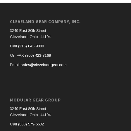
CLEVELAND GEAR COMPANY, INC.
3249 East 80th Street
Cleveland, Ohio 44104
Call
(216) 641-9000
Or FAX
(800) 423-3169
Email
sales@clevelandgear.com
MODULAR GEAR GROUP
3249 East 80th Street
Cleveland, Ohio 44104
Call
(800) 579-6632