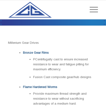
ENCLOSED DRIVES / LARGER
CORE ENCLOSED DRIVES /
MILLENIUM SERIES
Millenium Gear Drives
Bronze Gear Rims
PCentrifugally cast to ensure increased
resistance to wear and fatigue pitting for
maximum efficiency.
Fusion Cast composite gear/hub designs
Flame Hardened Worms
Provide maximum thread strength and
resistance to wear without sacrificing
advantages of a medium hard.