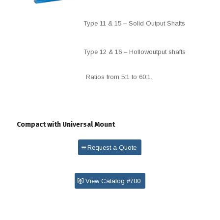
Type 11 & 15 – Solid Output Shafts
Type 12 & 16 – Hollowoutput shafts
Ratios from 5:1 to 60:1.
Compact with Universal Mount
Request a Quote
View Catalog #700