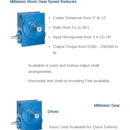
Millenium Worm Gear Speed Reducers
Center Distances from 5″ to 12″
Ratio from 5:1 to 60:1
Input Horsepower from 3.4-211 HP.
Output Torque from 5,500 – 158,000 in-
lb
Available in solid and hollow output shaft
arrangements
Horizontal and Vertical mounting Feet available
Millenium Gear
Drives
Basic Units Available for Quick Delivery