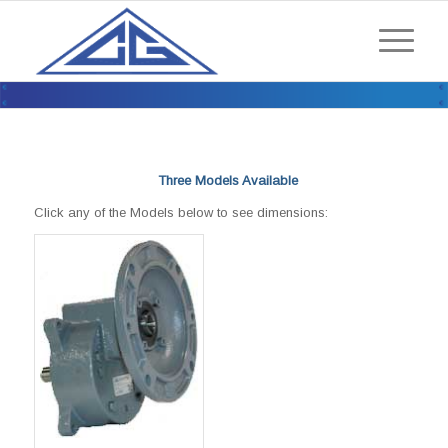
ENCLOSED DRIVES / MODULAR
SPEED REDUCERS / RM SERIES
Three Models Available
Click any of the Models below to see dimensions: