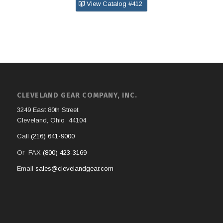
View Catalog #412
CLEVELAND GEAR COMPANY, INC.
3249 East 80th Street
Cleveland, Ohio 44104
Call
(216) 641-9000
Or FAX
(800) 423-3169
Email
sales@clevelandgear.com