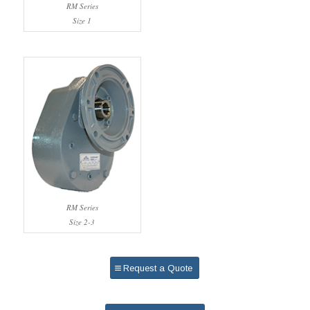
RM Series
Size 1
RM Series
Size 2-3
Request a Quote